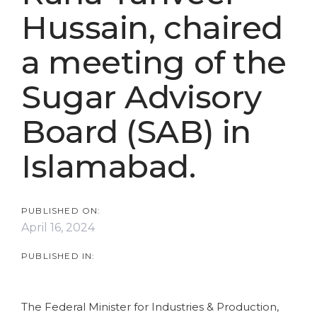
Hussain, chaired
a meeting of the
Sugar Advisory
Board (SAB) in
Islamabad.
PUBLISHED ON:
April 16, 2024
PUBLISHED IN:
The Federal Minister for Industries & Production,