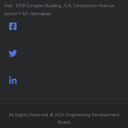
Visit: EDB Complex Building , 5-A, Constitution Avenue,
Sector F-5/1, Islamabad.
All Rights Reserved. © 2024 Engineering Development
Board.