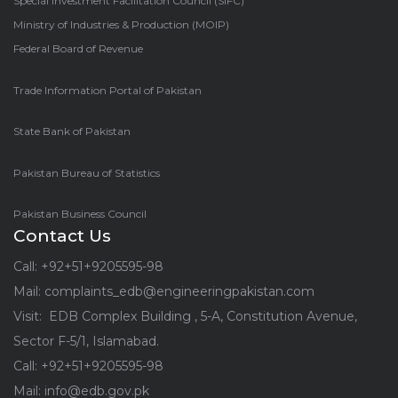
Special Investment Facilitation Council (SIFC)
Ministry of Industries & Production (MOIP)
Federal Board of Revenue
Trade Information Portal of Pakistan
State Bank of Pakistan
Pakistan Bureau of Statistics
Pakistan Business Council
Contact Us
Call: +92+51+9205595-98
Mail: complaints_edb@engineeringpakistan.com
Visit: EDB Complex Building , 5-A, Constitution Avenue,
Sector F-5/1, Islamabad.
Call: +92+51+9205595-98
Mail: info@edb.gov.pk