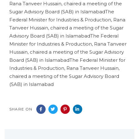
Rana Tanveer Hussain, chaired a meeting of the
Sugar Advisory Board (SAB) in IslamabadThe
Federal Minister for Industries & Production, Rana
Tanveer Hussain, chaired a meeting of the Sugar
Advisory Board (SAB) in IslamabadThe Federal
Minister for Industries & Production, Rana Tanveer
Hussain, chaired a meeting of the Sugar Advisory
Board (SAB) in IslamabadThe Federal Minister for
Industries & Production, Rana Tanveer Hussain,
chaired a meeting of the Sugar Advisory Board
(SAB) in Islamabad
SHARE ON