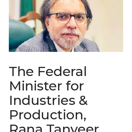
The Federal
Minister for
Industries &
Production,
Rana Tanveer