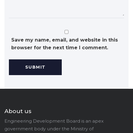
Save my name, email, and website in this
browser for the next time I comment.
About us
Engineering Development Board is an apex
government body under the Ministry of