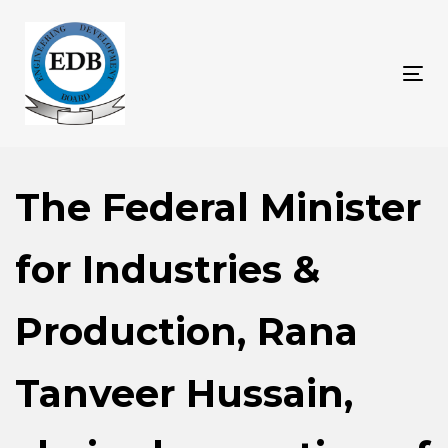
Skip
Skip
links
to
content
Tog
nav
The Federal Minister
for Industries &
Production, Rana
Tanveer Hussain,