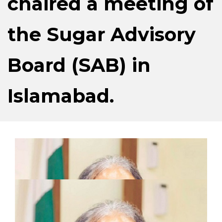
chaired a meeting of
the Sugar Advisory
Board (SAB) in
Islamabad.