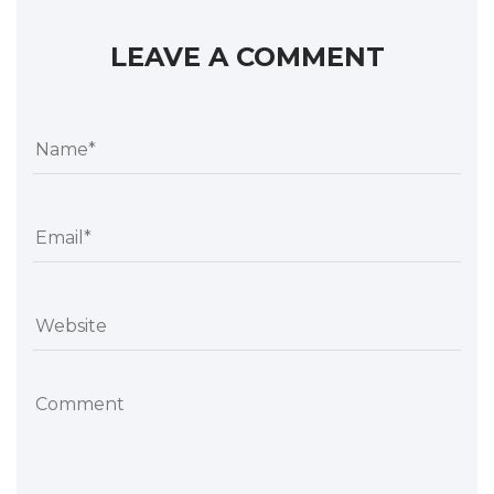
LEAVE A COMMENT