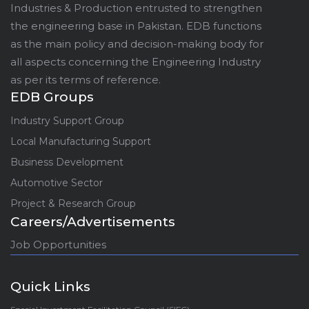
Industries & Production entrusted to strengthen
the engineering base in Pakistan. EDB functions
as the main policy and decision-making body for
all aspects concerning the Engineering Industry
as per its terms of reference.
EDB Groups
Industry Support Group
Local Manufacturing Support
Business Development
Automotive Sector
Project & Research Group
Careers/Advertisements
Job Opportunities
Quick Links