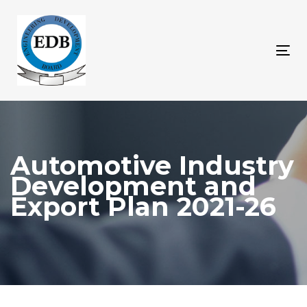
Skip
Skip
links
to
content
Tog
nav
Automotive Industry
Development and
Export Plan 2021-26