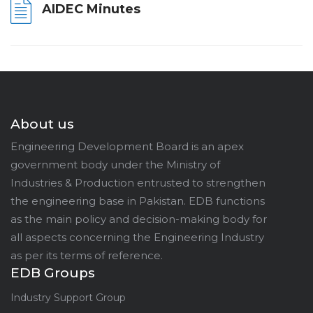
AIDEC Minutes
About us
Engineering Development Board is an apex
government body under the Ministry of
Industries & Production entrusted to strengthen
the engineering base in Pakistan. EDB functions
as the main policy and decision-making body for
all aspects concerning the Engineering Industry
as per its terms of reference.
EDB Groups
Industry Support Group