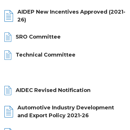
AIDEP New Incentives Approved (2021-
26)
SRO Committee
Technical Committee
AIDEC Revised Notification
Automotive Industry Development
and Export Policy 2021-26