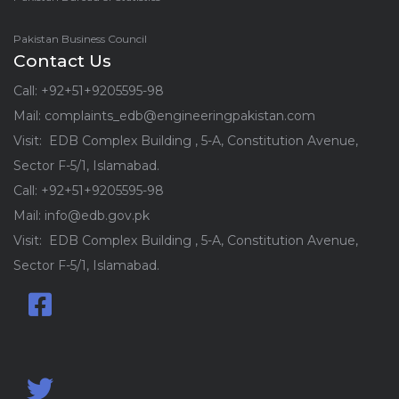
Pakistan Business Council
Contact Us
Call: +92+51+9205595-98
Mail: complaints_edb@engineeringpakistan.com
Visit: EDB Complex Building , 5-A, Constitution Avenue,
Sector F-5/1, Islamabad.
Call: +92+51+9205595-98
Mail: info@edb.gov.pk
Visit: EDB Complex Building , 5-A, Constitution Avenue,
Sector F-5/1, Islamabad.