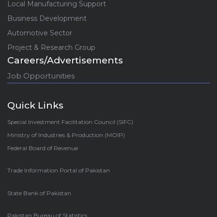
Local Manufacturing Support
Business Development
Automotive Sector
Project & Research Group
Careers/Advertisements
Job Opportunities
Quick Links
Special Investment Facilitation Council (SIFC)
Ministry of Industries & Production (MOIP)
Federal Board of Revenue
Trade Information Portal of Pakistan
State Bank of Pakistan
Pakistan Bureau of Statistics