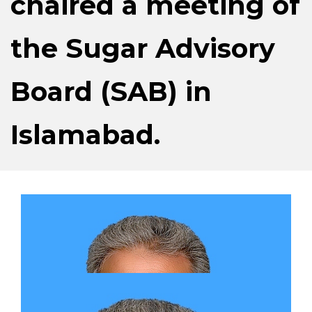
chaired a meeting of
the Sugar Advisory
Board (SAB) in
Islamabad.