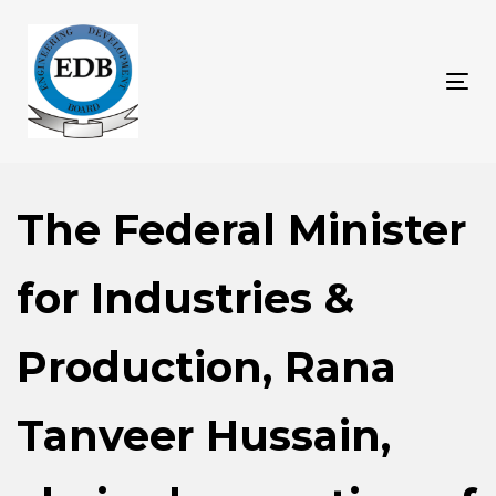
Skip
Skip
links
to
content
Tog
nav
The Federal Minister
for Industries &
Production, Rana
Tanveer Hussain,