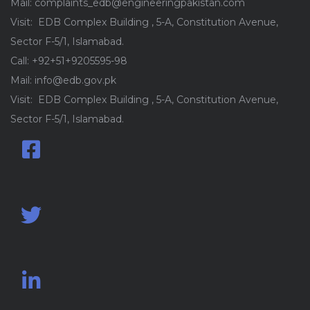
Mail: complaints_edb@engineeringpakistan.com
Visit: EDB Complex Building , 5-A, Constitution Avenue,
Sector F-5/1, Islamabad.
Call: +92+51+9205595-98
Mail: info@edb.gov.pk
Visit: EDB Complex Building , 5-A, Constitution Avenue,
Sector F-5/1, Islamabad.