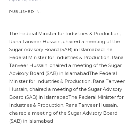
PUBLISHED IN:
The Federal Minister for Industries & Production,
Rana Tanveer Hussain, chaired a meeting of the
Sugar Advisory Board (SAB) in IslamabadThe
Federal Minister for Industries & Production, Rana
Tanveer Hussain, chaired a meeting of the Sugar
Advisory Board (SAB) in IslamabadThe Federal
Minister for Industries & Production, Rana Tanveer
Hussain, chaired a meeting of the Sugar Advisory
Board (SAB) in IslamabadThe Federal Minister for
Industries & Production, Rana Tanveer Hussain,
chaired a meeting of the Sugar Advisory Board
(SAB) in Islamabad