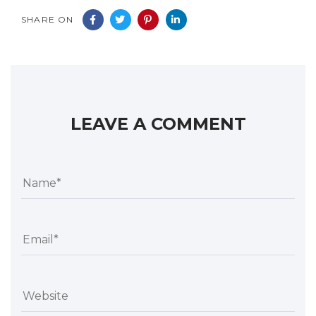
SHARE ON
LEAVE A COMMENT