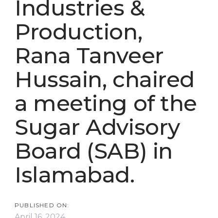
Industries &
Production,
Rana Tanveer
Hussain, chaired
a meeting of the
Sugar Advisory
Board (SAB) in
Islamabad.
PUBLISHED ON:
April 16, 2024