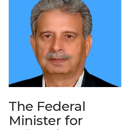
The Federal
Minister for