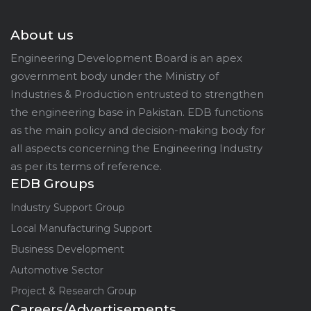
About us
Engineering Development Board is an apex
government body under the Ministry of
Industries & Production entrusted to strengthen
the engineering base in Pakistan. EDB functions
as the main policy and decision-making body for
all aspects concerning the Engineering Industry
as per its terms of reference.
EDB Groups
Industry Support Group
Local Manufacturing Support
Business Development
Automotive Sector
Project & Research Group
Careers/Advertisements