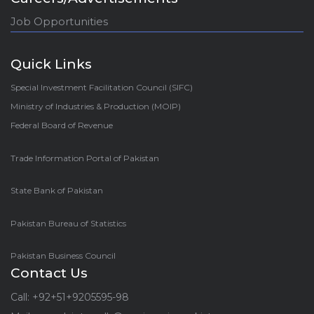
Job Opportunities
Quick Links
Special Investment Facilitation Council (SIFC)
Ministry of Industries & Production (MOIP)
Federal Board of Revenue
Trade Information Portal of Pakistan
State Bank of Pakistan
Pakistan Bureau of Statistics
Pakistan Business Council
Contact Us
Call: +92+51+9205595-98