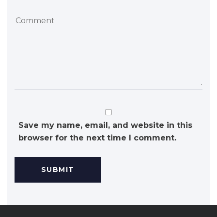
Save my name, email, and website in this
browser for the next time I comment.