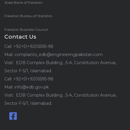
State Bank of Pakistan
Pakistan Bureau of Statistics
Pakistan Business Council
Contact Us
Call: +92+51+9205595-98
Mail: complaints_edb@engineeringpakistan.com
Visit: EDB Complex Building , 5-A, Constitution Avenue,
Sector F-5/1, Islamabad.
Call: +92+51+9205595-98
Mail: info@edb.gov.pk
Visit: EDB Complex Building , 5-A, Constitution Avenue,
Sector F-5/1, Islamabad.