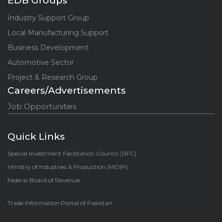
EDB Groups
Industry Support Group
Local Manufacturing Support
Business Development
Automotive Sector
Project & Research Group
Careers/Advertisements
Job Opportunities
Quick Links
Special Investment Facilitation Council (SIFC)
Ministry of Industries & Production (MOIP)
Federal Board of Revenue
Trade Information Portal of Pakistan