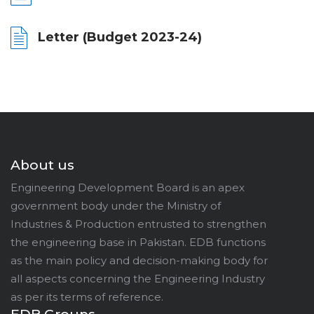
Letter (Budget 2023-24)
About us
Engineering Development Board is an apex
government body under the Ministry of
Industries & Production entrusted to strengthen
the engineering base in Pakistan. EDB functions
as the main policy and decision-making body for
all aspects concerning the Engineering Industry
as per its terms of reference.