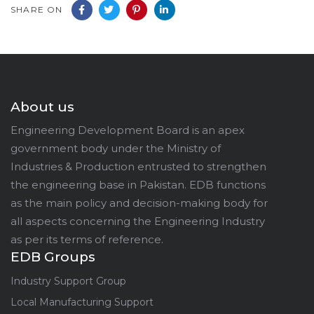
SHARE ON
About us
Engineering Development Board is an apex
government body under the Ministry of
Industries & Production entrusted to strengthen
the engineering base in Pakistan. EDB functions
as the main policy and decision-making body for
all aspects concerning the Engineering Industry
as per its terms of reference.
EDB Groups
Industry Support Group
Local Manufacturing Support