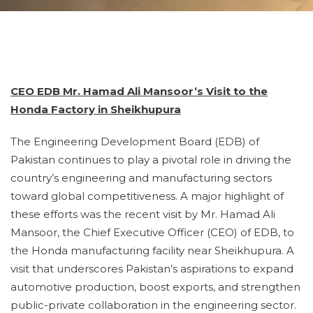
CEO EDB Mr. Hamad Ali Mansoor’s Visit to the
Honda Factory in Sheikhupura
The Engineering Development Board (EDB) of
Pakistan continues to play a pivotal role in driving the
country’s engineering and manufacturing sectors
toward global competitiveness. A major highlight of
these efforts was the recent visit by Mr. Hamad Ali
Mansoor, the Chief Executive Officer (CEO) of EDB, to
the Honda manufacturing facility near Sheikhupura. A
visit that underscores Pakistan’s aspirations to expand
automotive production, boost exports, and strengthen
public-private collaboration in the engineering sector.