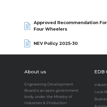
Approved Recommendation For
Four Wheelers
NEV Policy 2025-30
About us
EDB 
Engineering Development
Industr
Board is an apex government
Local M
body under the Ministry of
Busine
Industries & Production
Automo