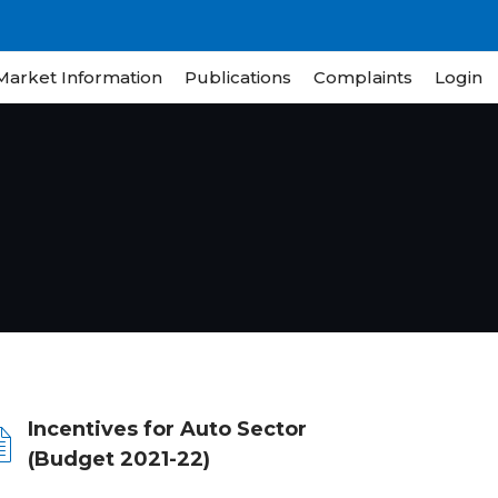
Market Information
Publications
Complaints
Login
Incentives for Auto Sector
(Budget 2021-22)