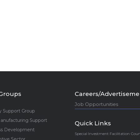
Groups
Careers/Advertiseme
Job Opportunities
y Support Group
anufacturing Support
Quick Links
ss Development
Special Investment Facilitation Coun
tive Sector