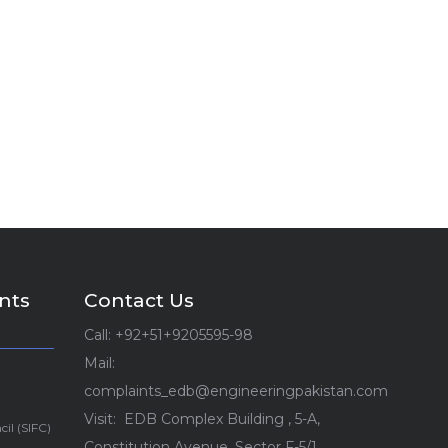
nts
Contact Us
Call: +92+51+9205595-98
Mail:
complaints_edb@engineeringpakistan.com
Visit: EDB Complex Building , 5-A,
cil (SIFC)
Constitution Avenue, Sector F-5/1,