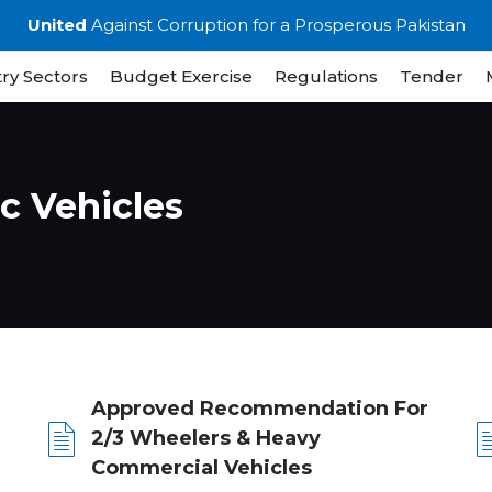
United
Against Corruption for a Prosperous Pakistan
ry Sectors
Budget Exercise
Regulations
Tender
ic Vehicles
Approved Recommendation For
2/3 Wheelers & Heavy
Commercial Vehicles