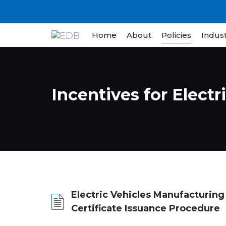
Skip
Skip
links
to
content
Home
About
Policies
Indust
Incentives for Electr
Electric Vehicles Manufacturing
Certificate Issuance Procedure