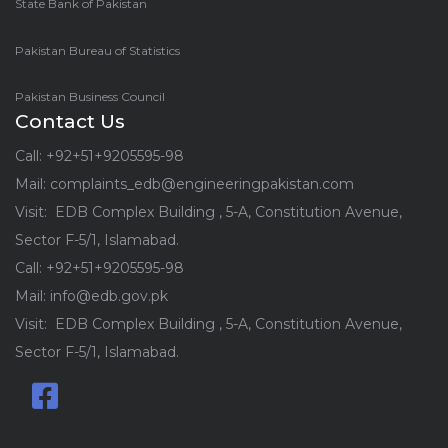
State Bank of Pakistan
Pakistan Bureau of Statistics
Pakistan Business Council
Contact Us
Call: +92+51+9205595-98
Mail: complaints_edb@engineeringpakistan.com
Visit: EDB Complex Building , 5-A, Constitution Avenue,
Sector F-5/1, Islamabad.
Call: +92+51+9205595-98
Mail: info@edb.gov.pk
Visit: EDB Complex Building , 5-A, Constitution Avenue,
Sector F-5/1, Islamabad.