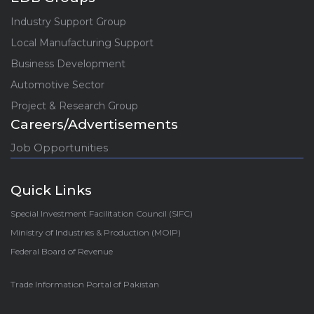
Industry Support Group
Local Manufacturing Support
Business Development
Automotive Sector
Project & Research Group
Careers/Advertisements
Job Opportunities
Quick Links
Special Investment Facilitation Council (SIFC)
Ministry of Industries & Production (MOIP)
Federal Board of Revenue
Trade Information Portal of Pakistan