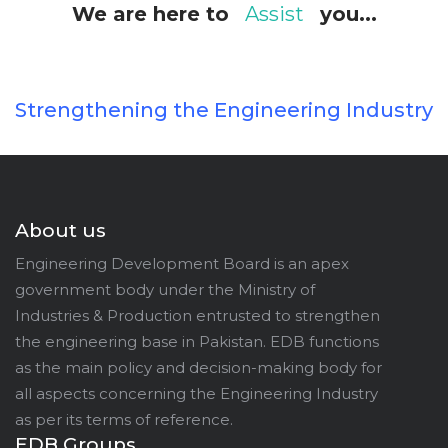
We are here to
Assist
you...
Strengthening the Engineering Industry
About us
Engineering Development Board is an apex
government body under the Ministry of
Industries & Production entrusted to strengthen
the engineering base in Pakistan. EDB functions
as the main policy and decision-making body for
all aspects concerning the Engineering Industry
as per its terms of reference.
EDB Groups