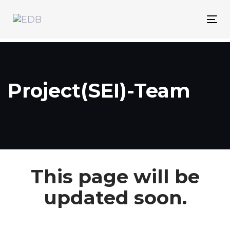
Skip
Skip
links
to
Tog
content
nav
Project(SEI)-Team
This page will be
updated soon.