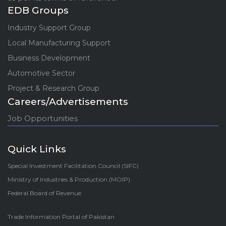
EDB Groups
Industry Support Group
Local Manufacturing Support
Business Development
Automotive Sector
Project & Research Group
Careers/Advertisements
Job Opportunities
Quick Links
Special Investment Facilitation Council (SIFC)
Ministry of Industries & Production (MOIP)
Federal Board of Revenue
Trade Information Portal of Pakistan