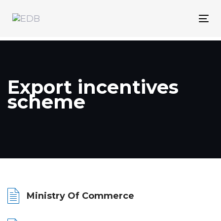
Skip
Skip
links
to
Tog
content
nav
Export incentives
scheme
Ministry Of Commerce