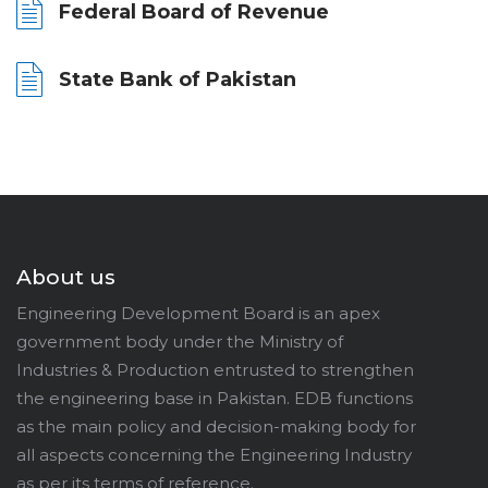
Federal Board of Revenue
State Bank of Pakistan
About us
Engineering Development Board is an apex
government body under the Ministry of
Industries & Production entrusted to strengthen
the engineering base in Pakistan. EDB functions
as the main policy and decision-making body for
all aspects concerning the Engineering Industry
as per its terms of reference.