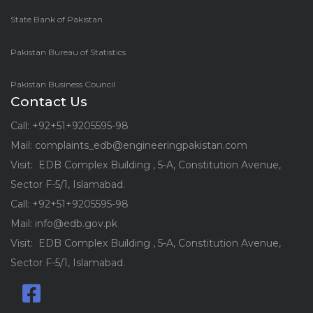
State Bank of Pakistan
Pakistan Bureau of Statistics
Pakistan Business Council
Contact Us
Call: +92+51+9205595-98
Mail: complaints_edb@engineeringpakistan.com
Visit: EDB Complex Building , 5-A, Constitution Avenue,
Sector F-5/1, Islamabad.
Call: +92+51+9205595-98
Mail: info@edb.gov.pk
Visit: EDB Complex Building , 5-A, Constitution Avenue,
Sector F-5/1, Islamabad.