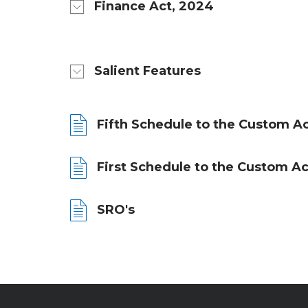
Finance Act, 2024
Salient Features
Fifth Schedule to the Custom Ac
First Schedule to the Custom Ac
SRO's