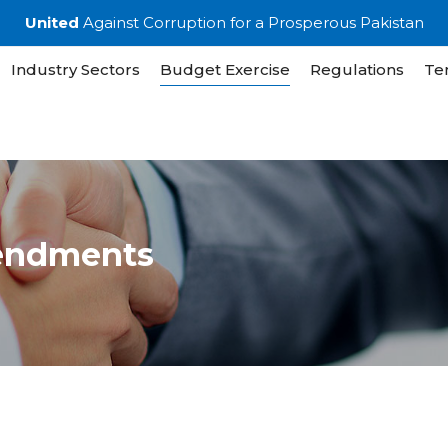
United
Against Corruption for a Prosperous Pakistan
Industry Sectors
Budget Exercise
Regulations
Te
endments