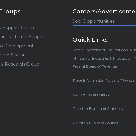
Groups
Careers/Advertiseme
Job Opportunities
y Support Group
anufacturing Support
Quick Links
ss Development
Special Investment Facilitation Coun
tive Sector
Ministry of Industries & Production 
 & Research Group
Federal Board of Revenue
Trade Information Portal of Pakista
State Bank of Pakistan
Pakistan Bureau of Statistics
Pakistan Business Council