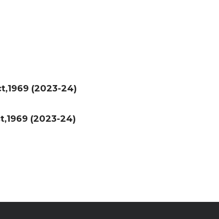
t,1969 (2023-24)
t,1969 (2023-24)