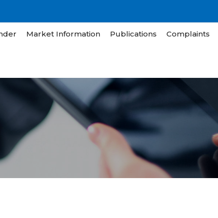
nder
Market Information
Publications
Complaints