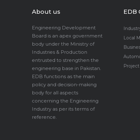
About us
EDB 
Engineering Development
Industr
Board is an apex government
Local M
body under the Ministry of
Busine
Industries & Production
Automo
entrusted to strengthen the
Project
engineering base in Pakistan.
EDB functions as the main
policy and decision-making
body for all aspects
concerning the Engineering
Industry as per its terms of
reference.