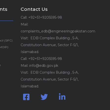
nts
Contact Us
Call: +92+51+9205595-98
Mail:
complaints_edb@engineeringpakistan.com
Visit: EDB Complex Building , 5-A,
cil (SIFC)
Constitution Avenue, Sector F-5/1,
(MOIP)
Islamabad.
Call: +92+51+9205595-98
n
Mail: info@edb.gov.pk
Visit: EDB Complex Building , 5-A,
Constitution Avenue, Sector F-5/1,
Islamabad.