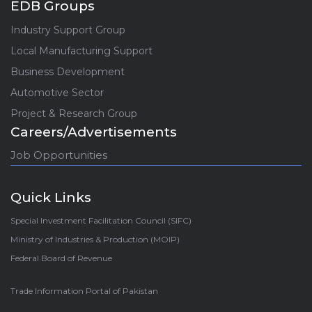
EDB Groups
Industry Support Group
Local Manufacturing Support
Business Development
Automotive Sector
Project & Research Group
Careers/Advertisements
Job Opportunities
Quick Links
Special Investment Facilitation Council (SIFC)
Ministry of Industries & Production (MOIP)
Federal Board of Revenue
Trade Information Portal of Pakistan