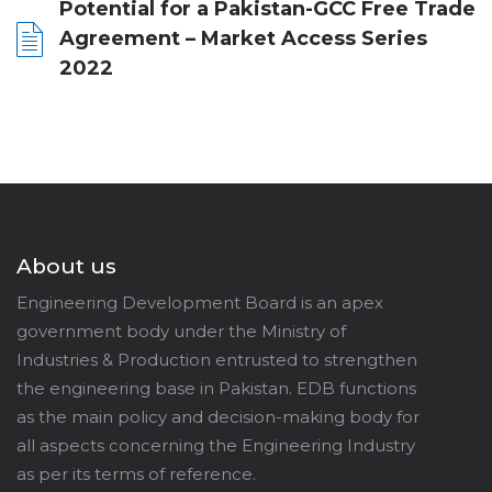
Potential for a Pakistan-GCC Free Trade
Agreement – Market Access Series
2022
About us
Engineering Development Board is an apex
government body under the Ministry of
Industries & Production entrusted to strengthen
the engineering base in Pakistan. EDB functions
as the main policy and decision-making body for
all aspects concerning the Engineering Industry
as per its terms of reference.