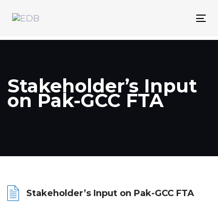
Skip
Skip
links
to
Tog
content
nav
Stakeholder’s Input
on Pak-GCC FTA
Stakeholder’s Input on Pak-GCC FTA