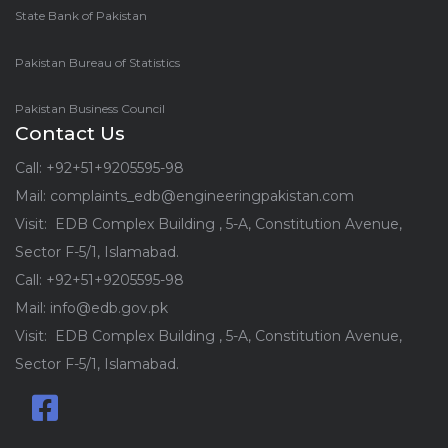
State Bank of Pakistan
Pakistan Bureau of Statistics
Pakistan Business Council
Contact Us
Call: +92+51+9205595-98
Mail: complaints_edb@engineeringpakistan.com
Visit: EDB Complex Building , 5-A, Constitution Avenue,
Sector F-5/1, Islamabad.
Call: +92+51+9205595-98
Mail: info@edb.gov.pk
Visit: EDB Complex Building , 5-A, Constitution Avenue,
Sector F-5/1, Islamabad.