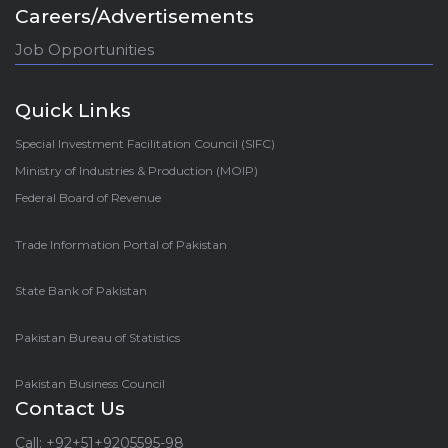
Careers/Advertisements
Job Opportunities
Quick Links
Special Investment Facilitation Council (SIFC)
Ministry of Industries & Production (MOIP)
Federal Board of Revenue
Trade Information Portal of Pakistan
State Bank of Pakistan
Pakistan Bureau of Statistics
Pakistan Business Council
Contact Us
Call: +92+51+9205595-98