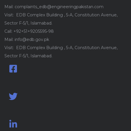
Mail: complaints_edb@engineeringpakistan.com
Visit: EDB Complex Building , 5-A, Constitution Avenue,
Sector F-5/1, Islamabad.
Call: +92+51+9205595-98
Mail: info@edb.gov.pk
Visit: EDB Complex Building , 5-A, Constitution Avenue,
Sector F-5/1, Islamabad.