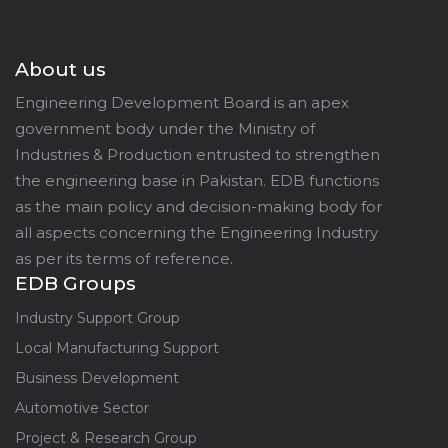
About us
Engineering Development Board is an apex
government body under the Ministry of
Industries & Production entrusted to strengthen
the engineering base in Pakistan. EDB functions
as the main policy and decision-making body for
all aspects concerning the Engineering Industry
as per its terms of reference.
EDB Groups
Industry Support Group
Local Manufacturing Support
Business Development
Automotive Sector
Project & Research Group