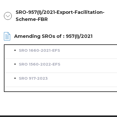
SRO-957(I)/2021-Export-Facilitation-
Scheme-FBR
Amending SROs of : 957(I)/2021
SRO 1660-2021-EFS
SRO 1560-2022-EFS
SRO 917-2023