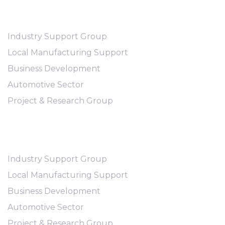
Abous Us
Industry Support Group
Local Manufacturing Support
Business Development
Automotive Sector
Project & Research Group
Workflows
Industry Support Group
Local Manufacturing Support
Business Development
Automotive Sector
Project & Research Group