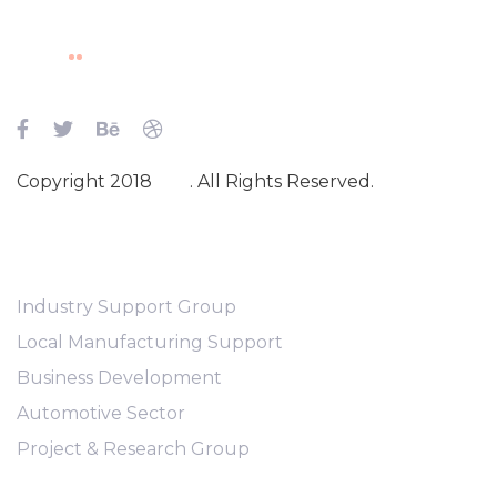
Skip
Skip
links
to
content
Copyright 2018
Ave
. All Rights Reserved.
Main Navigation
Industry Support Group
Local Manufacturing Support
Business Development
Automotive Sector
Project & Research Group